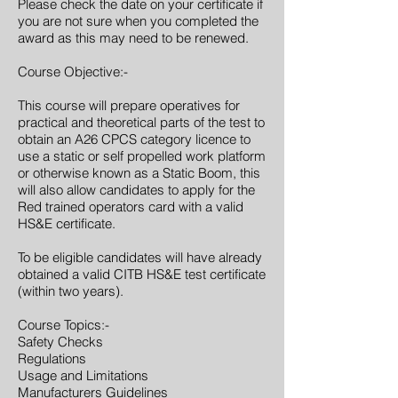
Please check the date on your certificate if
you are not sure when you completed the
award as this may need to be renewed.
Course Objective:-
This course will prepare operatives for
practical and theoretical parts of the test to
obtain an A26 CPCS category licence to
use a static or self propelled work platform
or otherwise known as a Static Boom, this
will also allow candidates to apply for the
Red trained operators card with a valid
HS&E certificate.
To be eligible candidates will have already
obtained a valid CITB HS&E test certificate
(within two years).
Course Topics:-
Safety Checks
Regulations
Usage and Limitations
Manufacturers Guidelines