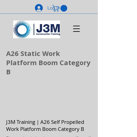
Log In
A26 Static Work
Platform Boom Category
B
J3M Training | A26 Self Propelled
Work Platform Boom Category B