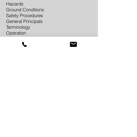
Hazards
Ground Conditions
Safety Procedures
General Principals
Terminology
Operation
Address
J3M Construction Training
Building 3A
Ladywood Works
Leicester Road
Lutterworth
LE17 4HD
Contact
01455 557336
enquiries@j3mtraining.co.uk
Contact Us